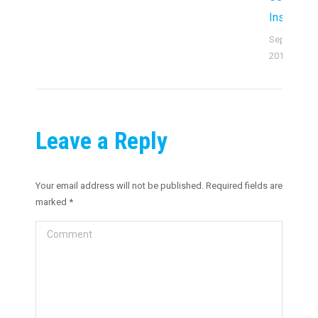
Institutio
September 
2019
Leave a Reply
Your email address will not be published. Required fields are
marked
*
Comment