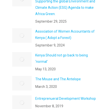
Supporting the global Environment and
Climate Action (ESG) Agenda to make
Africa Green.
September 29, 2025
Association of Women Accountants of
Kenya ( Adopt a Forest)
September 9, 2024
Kenya Should not go back to being
‘normal’
May 13, 2020
The Mouse and The Antelope
March 3, 2020
Entreprenueral Development Workshop
November 8, 2019