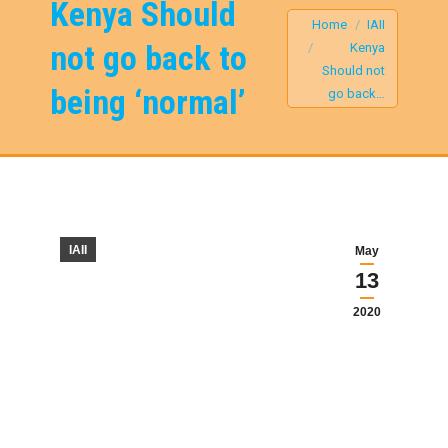
Kenya Should
You are here:
Home
IAII
not go back to
Kenya
Should not
being ‘normal’
go back…
IAII
May
13
2020