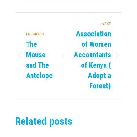
Post
NEXT
navigation
Association
PREVIOUS
The
of Women
Mouse
Accountants
Previous
Next
and The
of Kenya (
post:
post:
Antelope
Adopt a
Forest)
Related posts