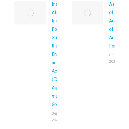
Inspire
Associati
Africa
of Wome
Initiatives
Accounta
Foundation
of Kenya 
Supporting
Adopt a
the global
Forest)
Environment
September 
2024
and Climate
Action
(ESG)
Agenda to
make Africa
Green.
September 29,
2025