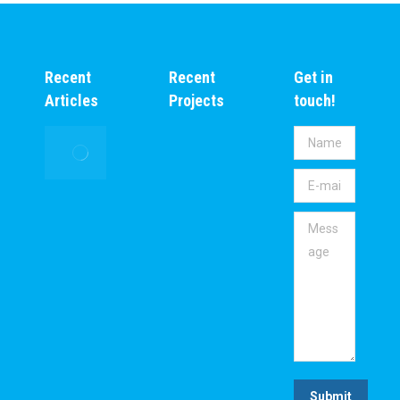
Recent
Recent
Get in
Articles
Projects
touch!
Inspire
Name *
Africa
E-mail *
Initiatives
Foundation
Message
Supporting
the global
Environment
and Climate
Action (ESG)
Agenda to
make Africa
Green.
Submit