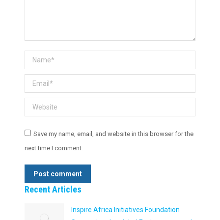
Name *
Email *
Website
Save my name, email, and website in this browser for the
next time I comment.
Post comment
Recent Articles
Inspire Africa Initiatives Foundation