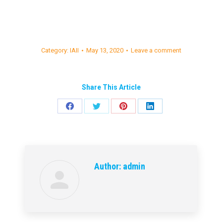
Category:
IAII
May 13, 2020
Leave a comment
Share This Article
Share
Share
Share
Share
on
on
on
on
Facebook
Twitter
Pinterest
LinkedIn
Author:
admin