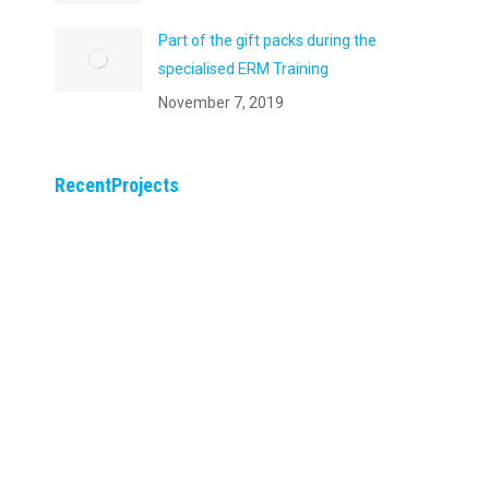
Part of the gift packs during the
specialised ERM Training
November 7, 2019
RecentProjects